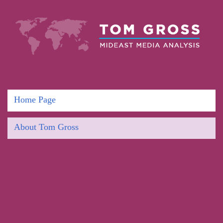
Home Page
About Tom Gross