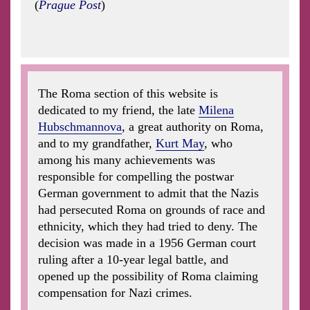
(
Prague Post
)
The Roma section of this website is
dedicated to my friend, the late
Milena
Hubschmannova
, a great authority on Roma,
and to my grandfather,
Kurt May
, who
among his many achievements was
responsible for compelling the postwar
German government to admit that the Nazis
had persecuted Roma on grounds of race and
ethnicity, which they had tried to deny. The
decision was made in a 1956 German court
ruling after a 10-year legal battle, and
opened up the possibility of Roma claiming
compensation for Nazi crimes.