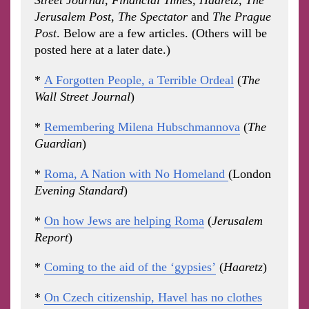
Street Journal
,
Financial Times,
Haaretz
,
The
Jerusalem Post
,
The Spectator
and
The Prague
Post
. Below are a few articles. (Others will be
posted here at a later date.)
*
A Forgotten People, a Terrible Ordeal
(
The
Wall Street Journal
)
*
Remembering Milena Hubschmannova
(
The
Guardian
)
*
Roma, A Nation with No Homeland
(London
Evening Standard
)
*
On how Jews are helping Roma
(
Jerusalem
Report
)
*
Coming to the aid of the ‘gypsies’
(
Haaretz
)
*
On Czech citizenship, Havel has no clothes