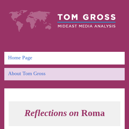
Home Page
About Tom Gross
Reflections on
Roma