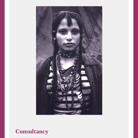
Consultancy