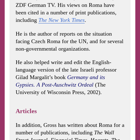
ZDF German TV. His views on Roma have
been cited in a number of print publications,
including
The New York Times
.
He is the author of reports on the situation
facing Czech Roma for the UN, and for several
non-governmental organizations.
He also helped write and edit the English-
language version of the late Israeli professor
Gilad Margalit’s book
Germany and its
Gypsies. A Post-Auschwitz Ordeal
(The
University of Wisconsin Press, 2002).
Articles
In addition, Gross has written about Roma for a
number of publications, including
The Wall