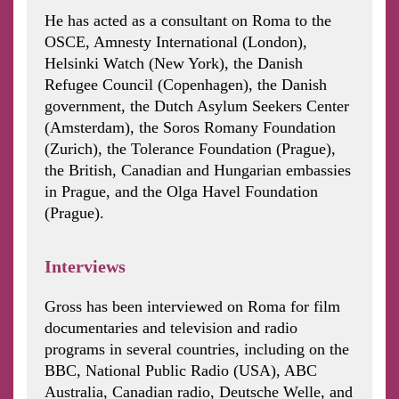
He has acted as a consultant on Roma to the
OSCE, Amnesty International (London),
Helsinki Watch (New York), the Danish
Refugee Council (Copenhagen), the Danish
government, the Dutch Asylum Seekers Center
(Amsterdam), the Soros Romany Foundation
(Zurich), the Tolerance Foundation (Prague),
the British, Canadian and Hungarian embassies
in Prague, and the Olga Havel Foundation
(Prague).
Interviews
Gross has been interviewed on Roma for film
documentaries and television and radio
programs in several countries, including on the
BBC, National Public Radio (USA), ABC
Australia, Canadian radio, Deutsche Welle, and