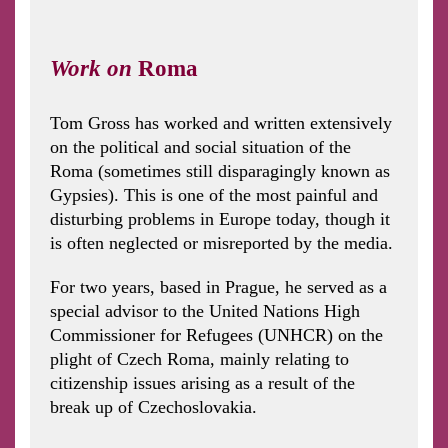
Work on
R
oma
Tom Gross has worked and written extensively
on the political and social situation of the
Roma (sometimes still disparagingly known as
Gypsies). This is one of the most painful and
disturbing problems in Europe today, though it
is often neglected or misreported by the media.
For two years, based in Prague, he served as a
special advisor to the United Nations High
Commissioner for Refugees (UNHCR) on the
plight of Czech Roma, mainly relating to
citizenship issues arising as a result of the
break up of Czechoslovakia.