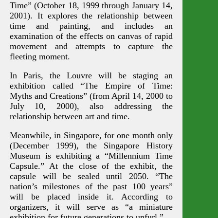
Time” (October 18, 1999 through January 14,
2001). It explores the relationship between
time and painting, and includes an
examination of the effects on canvas of rapid
movement and attempts to capture the
fleeting moment.
In Paris, the Louvre will be staging an
exhibition called “The Empire of Time:
Myths and Creations” (from April 14, 2000 to
July 10, 2000), also addressing the
relationship between art and time.
Meanwhile, in Singapore, for one month only
(December 1999), the Singapore History
Museum is exhibiting a “Millennium Time
Capsule.” At the close of the exhibit, the
capsule will be sealed until 2050. “The
nation’s milestones of the past 100 years”
will be placed inside it. According to
organizers, it will serve as “a miniature
exhibition for future generations to unfurl.”