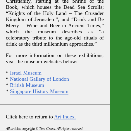
Christianity, starting at the Shrine of the
Book, which houses the Dead Sea Scrolls;
“Knights of the Holy Land – The Crusader
Kingdom of Jerusalem”; and “Drink and Be
Merry – Wine and Beer in Ancient Times,”
which the museum describes as “a
celebratory tribute to the age-old rituals of
drink as the third millennium approaches.”
For more information on these exhibitions,
visit the museum websites below:
*
Israel Museum
*
National Gallery of London
*
British Museum
*
Singapore History Museum
Click here to return to
Art Index.
All articles copyright © Tom Gross. All rights reserved.