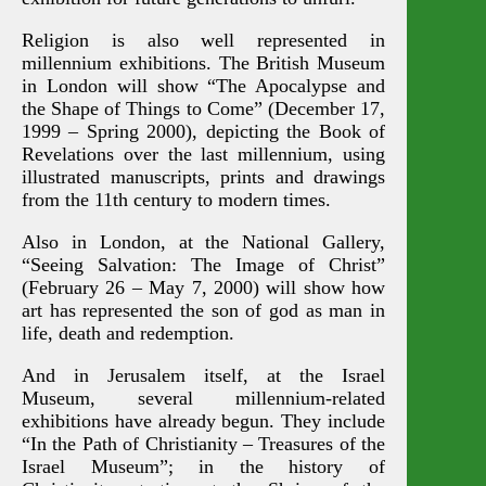
Religion is also well represented in
millennium exhibitions. The British Museum
in London will show “The Apocalypse and
the Shape of Things to Come” (December 17,
1999 – Spring 2000), depicting the Book of
Revelations over the last millennium, using
illustrated manuscripts, prints and drawings
from the 11th century to modern times.
Also in London, at the National Gallery,
“Seeing Salvation: The Image of Christ”
(February 26 – May 7, 2000) will show how
art has represented the son of god as man in
life, death and redemption.
And in Jerusalem itself, at the Israel
Museum, several millennium-related
exhibitions have already begun. They include
“In the Path of Christianity – Treasures of the
Israel Museum”; in the history of