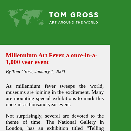
Millennium Art Fever, a once-in-a-
1,000 year event
By Tom Gross, January 1, 2000
As millennium fever sweeps the world,
museums are joining in the excitement. Many
are mounting special exhibitions to mark this
once-in-a-thousand year event.
Not surprisingly, several are devoted to the
theme of time. The National Gallery in
London, has an exhibition titled “Telling