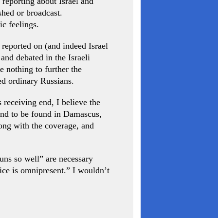
 reporting about Israel and
shed or broadcast.
ic feelings.
 reported on (and indeed Israel
and debated in the Israeli
e nothing to further the
ped ordinary Russians.
 receiving end, I believe the
kind to be found in Damascus,
rong with the coverage, and
runs so well” are necessary
dice is omnipresent.” I wouldn’t