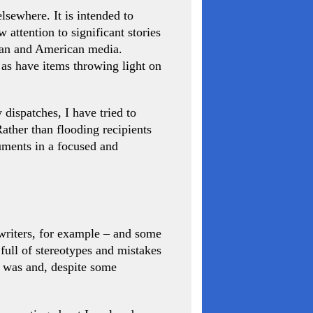
lsewhere. It is intended to
attention to significant stories
pean and American media.
 as have items throwing light on
 dispatches, I have tried to
ather than flooding recipients
uments in a focused and
-writers, for example – and some
s full of stereotypes and mistakes
l was and, despite some