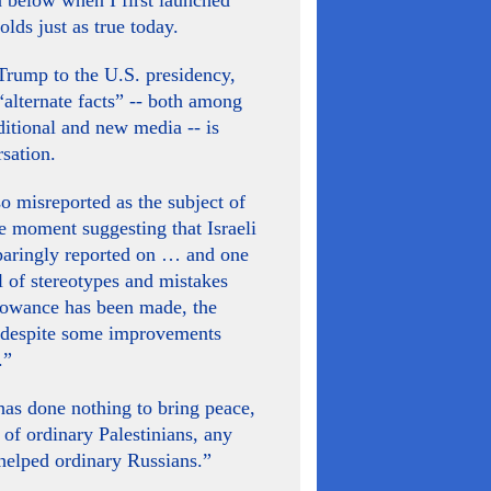
n below when I first launched
olds just as true today.
Trump to the U.S. presidency,
alternate facts” -- both among
aditional and new media -- is
sation.
so misreported as the subject of
ne moment suggesting that Israeli
paringly reported on … and one
ll of stereotypes and mistakes
llowance has been made, the
, despite some improvements
.”
has done nothing to bring peace,
s of ordinary Palestinians, any
 helped ordinary Russians.”