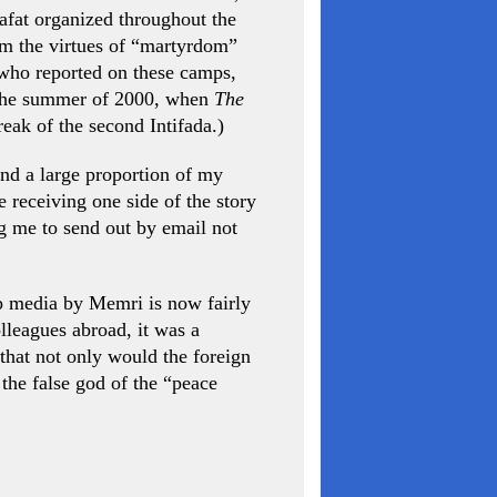
afat organized throughout the
hem the virtues of “martyrdom”
 who reported on these camps,
 the summer of 2000, when
The
reak of the second Intifada.)
nd a large proportion of my
 receiving one side of the story
g me to send out by email not
b media by Memri is now fairly
lleagues abroad, it was a
that not only would the foreign
the false god of the “peace