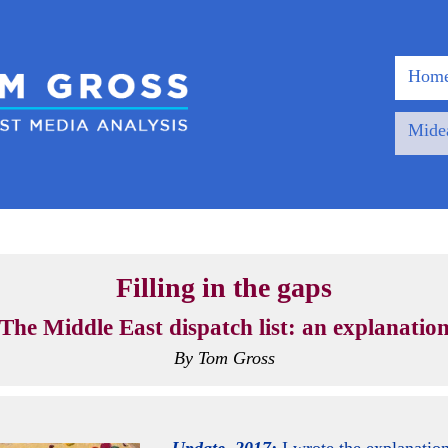
Home
Midea
Filling in the gaps
The Middle East dispatch list: an explanatio
By Tom Gross