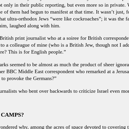
not only in their public reporting, but even more so in private
 of them had begun to manifest at that time. It wasn’t just, 
t ultra-orthodox Jews “were like cockroaches”; it was the fact
him, laughed along with him.
ritish print journalist who at a soiree for British correspon
to a colleague of mine (who is a British Jew, though not I add 
re? This is for English people.”
rks seemed to be almost as much the product of sheer ignoran
rmer BBC Middle East correspondent who remarked at a Jerusal
 to provoke the Germans?”
nalists who bent over backwards to criticize Israel even more
E CAMPS?
ondered why, among the acres of space devoted to covering the