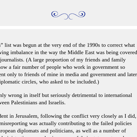
 list was begun at the very end of the 1990s to correct what
owing imbalance in the way the Middle East was being covere
ournalists. (A large proportion of my friends and family
know a fair number of people who work in government so
sent only to friends of mine in media and government and later
iplomatic circles, who asked to be included.)
ly wrong in itself but seriously detrimental to international
ween Palestinians and Israelis.
nt in Jerusalem, following the conflict very closely as I did,
sreporting was actually contributing to the failed policies
opean diplomats and politicians, as well as a number of