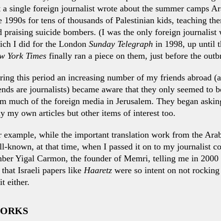
 a single foreign journalist wrote about the summer camps Ar
e 1990s for tens of thousands of Palestinian kids, teaching t
 praising suicide bombers. (I was the only foreign journalist
ich I did for the London
Sunday Telegraph
in 1998, up until
w York Times
finally ran a piece on them, just before the outb
ing this period an increasing number of my friends abroad (a
ends are journalists) became aware that they only seemed to be
om much of the foreign media in Jerusalem. They began askin
y my own articles but other items of interest too.
r example, while the important translation work from the Ara
l-known, at that time, when I passed it on to my journalist co
ber Yigal Carmon, the founder of Memri, telling me in 2000 
 that Israeli papers like
Haaretz
were so intent on not rocking 
t either.
WORKS