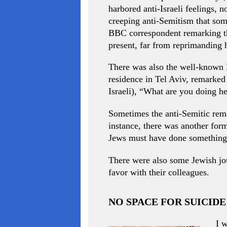
harbored anti-Israeli feelings, 
creeping anti-Semitism that some
BBC correspondent remarking tha
present, far from reprimanding 
There was also the well-known B
residence in Tel Aviv, remarked 
Israeli), “What are you doing he
Sometimes the anti-Semitic rema
instance, there was another fo
Jews must have done something
There were also some Jewish jour
favor with their colleagues.
NO SPACE FOR SUICID
I w