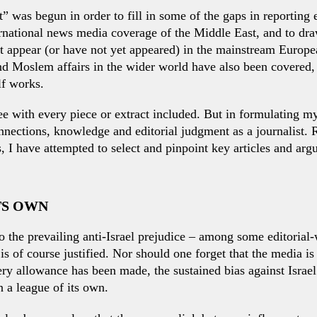
t” was begun in order to fill in some of the gaps in reporting e
national news media coverage of the Middle East, and to draw 
ot appear (or have not yet appeared) in the mainstream Euro
nd Moslem affairs in the wider world have also been covered,
lf works.
ee with every piece or extract included. But in formulating my
nections, knowledge and editorial judgment as a journalist. R
 I have attempted to select and pinpoint key articles and arg
ITS OWN
o the prevailing anti-Israel prejudice – among some editorial
l is of course justified. Nor should one forget that the media i
ery allowance has been made, the sustained bias against Israe
n a league of its own.