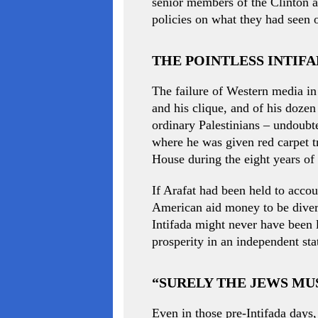
senior members of the Clinton a
policies on what they had seen 
THE POINTLESS INTIF
The failure of Western media in 
and his clique, and of his dozen
ordinary Palestinians – undoubte
where he was given red carpet t
House during the eight years of 
If Arafat had been held to accou
American aid money to be divert
Intifada might never have been 
prosperity in an independent sta
“SURELY THE JEWS M
Even in those pre-Intifada days