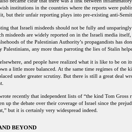
 also became clear that there was a link between inflammatory
ish institutions in the countries where the reports were publi
, but their unfair reporting plays into pre-existing anti-Semit
ing that Israeli misdeeds should not be fully and unsparingly
 misdeeds are widely reported on in the Israeli media itself, 
lsehoods of the Palestinian Authority’s propagandists has don
ry Palestinians, any more than parroting the lies of Stalin hel
elsewhere, and people have realized what it is like to be on its
own a little more balanced. At the same time regimes of the 
ced under greater scrutiny. But there is still a great deal w
t.
wrote recently that independent lists of “the kind Tom Gross 
n up the debate over their coverage of Israel since the preju
t,” but it is certainly very widespread indeed.
 AND BEYOND