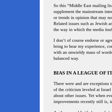
So this “Middle East mailing lis
supplement the mainstream inter
or trends in opinion that may n
Related issues such as Jewish a
the way in which the media itse
I don’t of course endorse or agr
bring to bear my experience, con
with an unwieldy mass of words,
balanced way.
BIAS IN A LEAGUE OF 
There were and are exceptions t
of the criticism leveled at Israe
about other issues. Yet when ev
improvements recently still is, i