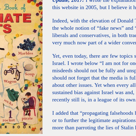
Update, 2017:
I wrote the explanatio
this website in 2005, but I believe it h
Indeed, with the elevation of Donald 
the whole notion of “fake news” and “
liberals and conservatives, in both tr
very much now part of a wider conver
Yet, even today, there are few topics 
Israel. I wrote below “I am not for o
misdeeds should not be fully and uns
should not forget that the media is fu
about other issues. Yet when every a
sustained bias against Israel was and
recently still is, in a league of its own
I added that “propagating falsehoods 
or to further the legitimate aspiration
more than parroting the lies of Stalin