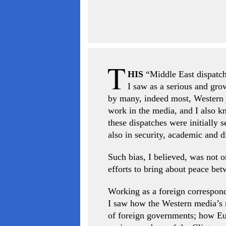
HIS
“Middle East dispatch”
I saw as a serious and gr
by many, indeed most, Western j
work in the media, and I also 
these dispatches were initially 
also in security, academic and d
Such bias, I believed, was not on
efforts to bring about peace bet
Working as a foreign corresponde
I saw how the Western media’s mi
of foreign governments; how Eur