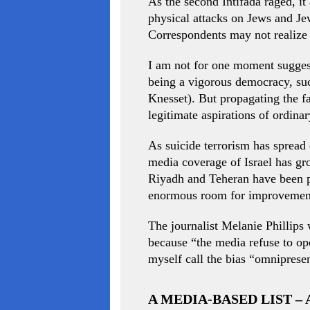
As the second Intifada raged, it
physical attacks on Jews and Jew
Correspondents may not realize it
I am not for one moment suggest
being a vigorous democracy, such
Knesset). But propagating the fa
legitimate aspirations of ordina
As suicide terrorism has spread 
media coverage of Israel has gr
Riyadh and Teheran have been pla
enormous room for improvemen
The journalist Melanie Phillips 
because “the media refuse to ope
myself call the bias “omnipresen
A MEDIA-BASED LIST –