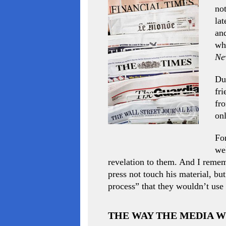
not
lat
and
wh
Ne
Dur
fri
fr
onl
Fo
wel
revelation to them. And I remem
press not touch his material, but
process” that they wouldn’t use i
THE WAY THE MEDIA 