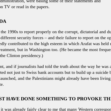
dministration, were basing some of their statements and
on TV or read in the papers.
ADA
the 1990s to report properly on the corrupt, dictatorial and d
 different security forces – and their failure to report on the
dly contributed to the high esteem in which Arafat was held n
reatment, but in Washington too. (He became the most frequen
the Clinton presidency.)
nt, and if journalists had told the truth about the way he wa
ed not just to Swiss bank accounts but to build up a suicide
launched, and the Palestinians might already have been livin
te.
UST HAVE DONE SOMETHING TO PROVOKE T
, it was already fairly clear to me that many Western correspo