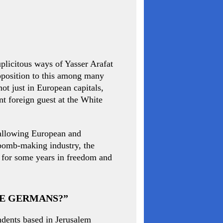
uplicitous ways of Yasser Arafat
 opposition to this among many
ot just in European capitals,
t foreign guest at the White
s allowing European and
 bomb-making industry, the
g for some years in freedom and
HE GERMANS?”
ndents based in Jerusalem