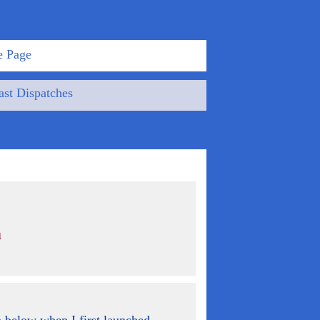
 Page
st Dispatches
n