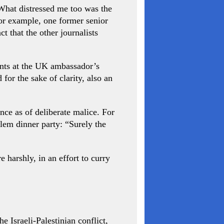
. What distressed me too was the
for example, one former senior
 that the other journalists
dents at the UK ambassador’s
for the sake of clarity, also an
ce as of deliberate malice. For
em dinner party: “Surely the
 harshly, in an effort to curry
 Israeli-Palestinian conflict,