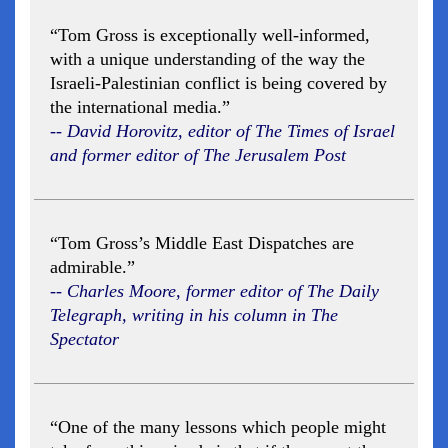
“Tom Gross is exceptionally well-informed,
with a unique understanding of the way the
Israeli-Palestinian conflict is being covered by
the international media.”
-- David Horovitz, editor of The Times of Israel
and former editor of The Jerusalem Post
“Tom Gross’s Middle East Dispatches are
admirable.”
-- Charles Moore, former editor of The Daily
Telegraph, writing in his column in The
Spectator
“One of the many lessons which people might