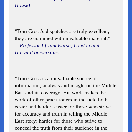
House)
“Tom Gross’s dispatches are truly excellent;
they are crammed with invaluable material.”
-- Professor Efraim Karsh, London and
Harvard universities
“Tom Gross is an invaluable source of
information, analysis and insight on the Middle
East and its coverage. His work makes the
work of other practitioners in the field both
easier and harder: easier for those who strive
for accuracy and truth in telling the Middle
East story; harder for those who strive to
conceal the truth from their audience in the