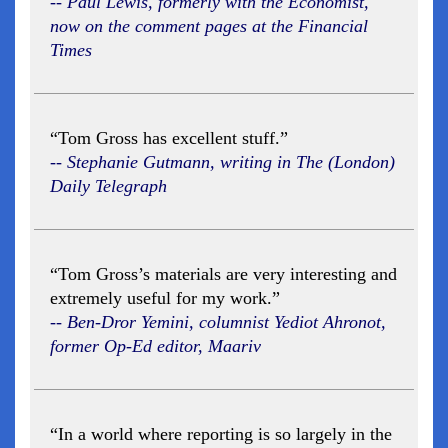
-- Paul Lewis, formerly with the Economist,
now on the comment pages at the Financial
Times
“Tom Gross has excellent stuff.”
-- Stephanie Gutmann, writing in The (London)
Daily Telegraph
“Tom Gross’s materials are very interesting and
extremely useful for my work.”
-- Ben-Dror Yemini, columnist Yediot Ahronot,
former Op-Ed editor, Maariv
“In a world where reporting is so largely in the