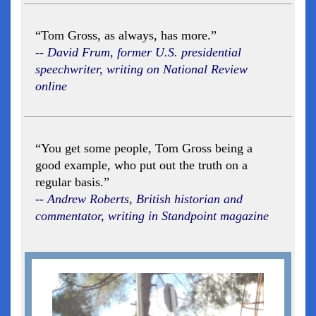
“Tom Gross, as always, has more.”
-- David Frum, former U.S. presidential
speechwriter, writing on National Review
online
“You get some people, Tom Gross being a
good example, who put out the truth on a
regular basis.”
-- Andrew Roberts, British historian and
commentator, writing in Standpoint magazine