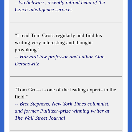
--Ivo Schwarz, recently retired head of the
Czech intelligence services
“I read Tom Gross regularly and find his
writing very interesting and thought-
provoking.”
-- Harvard law professor and author Alan
Dershowitz
“Tom Gross is one of the leading experts in the
field.”
-- Bret Stephens, New York Times columnist,
and former Pullitzer-prize winning writer at
The Wall Street Journal