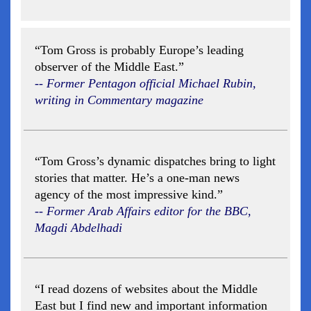
“Tom Gross is probably Europe’s leading
observer of the Middle East.”
-- Former Pentagon official Michael Rubin,
writing in Commentary magazine
“Tom Gross’s dynamic dispatches bring to light
stories that matter. He’s a one-man news
agency of the most impressive kind.”
-- Former Arab Affairs editor for the BBC,
Magdi Abdelhadi
“I read dozens of websites about the Middle
East but I find new and important information