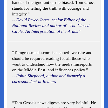
hands of the ignorant or the biased, Tom Gross
stands for telling the truth with courage and
integrity.”
-- David Pryce-Jones, senior Editor of the
National Review and author of “The Closed
Circle: An Interpretation of the Arabs”
“Tomgrossmedia.com is a superb website and
should be required reading for all those who
want to understand how the media misreports
on the Middle East, and influences policy.”
-- Robin Shepherd, author and formerly a
correspondent at Reuters
“Tom Gross’s news digests are very helpful. He