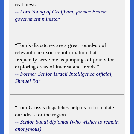
real news.”
-- Lord Young of Graffham, former British
government minister
“Tom’s dispatches are a great round-up of
relevant open-source information that
frequently serve me as jumping-off points for
exploring areas of interest and trends.”
-- Former Senior Israeli Intelligence official,
Shmuel Bar
“Tom Gross’s dispatches help us to formulate
our ideas for the region.”
-- Senior Saudi diplomat (who wishes to remain
anonymous)