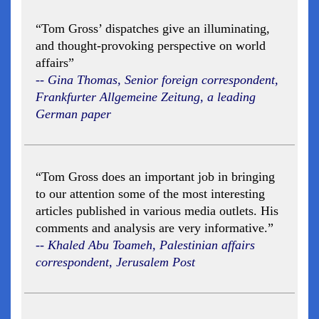
“Tom Gross’ dispatches give an illuminating,
and thought-provoking perspective on world
affairs”
-- Gina Thomas, Senior foreign correspondent,
Frankfurter Allgemeine Zeitung, a leading
German paper
“Tom Gross does an important job in bringing
to our attention some of the most interesting
articles published in various media outlets. His
comments and analysis are very informative.”
-- Khaled Abu Toameh, Palestinian affairs
correspondent, Jerusalem Post