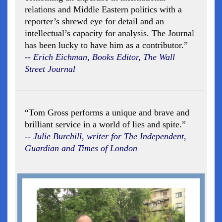
relations and Middle Eastern politics with a
reporter’s shrewd eye for detail and an
intellectual’s capacity for analysis. The Journal
has been lucky to have him as a contributor.”
-- Erich Eichman, Books Editor, The Wall
Street Journal
“Tom Gross performs a unique and brave and
brilliant service in a world of lies and spite.”
-- Julie Burchill, writer for The Independent,
Guardian and Times of London