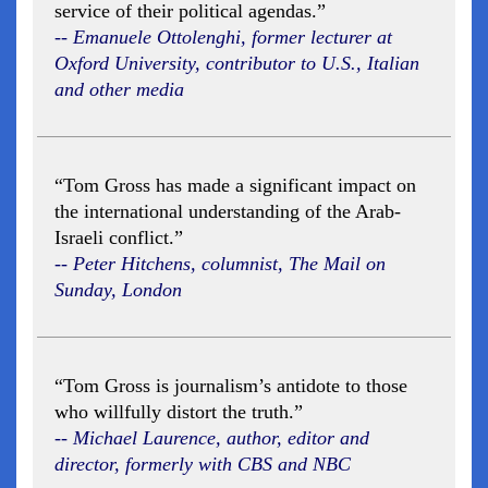
service of their political agendas.”
-- Emanuele Ottolenghi, former lecturer at
Oxford University, contributor to U.S., Italian
and other media
“Tom Gross has made a significant impact on
the international understanding of the Arab-
Israeli conflict.”
-- Peter Hitchens, columnist, The Mail on
Sunday, London
“Tom Gross is journalism’s antidote to those
who willfully distort the truth.”
-- Michael Laurence, author, editor and
director, formerly with CBS and NBC