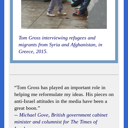
Tom Gross interviewing refugees and
migrants from Syria and Afghanistan, in
Greece, 2015.
“Tom Gross has played an important role in
helping me reformulate my ideas. His pieces on
anti-Israel attitudes in the media have been a
great boon.”
-- Michael Gove, British government cabinet
minister and columnist for The Times of