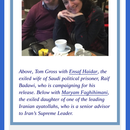
Above, Tom Gross with
Ensaf Haidar
, the
exiled wife of Saudi political prisoner, Raif
Badawi, who is campaigning for his
release. Below with
Maryam Faghihimani
,
the exiled daughter of one of the leading
Iranian ayatollahs, who is a senior advisor
to Iran’s Supreme Leader.