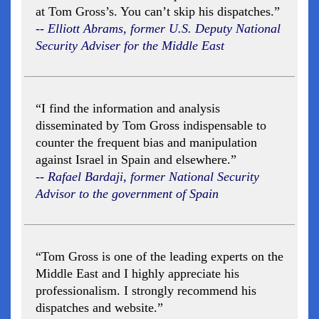
at Tom Gross’s. You can’t skip his dispatches.”
-- Elliott Abrams, former U.S. Deputy National
Security Adviser for the Middle East
“I find the information and analysis
disseminated by Tom Gross indispensable to
counter the frequent bias and manipulation
against Israel in Spain and elsewhere.”
-- Rafael Bardaji, former National Security
Advisor to the government of Spain
“Tom Gross is one of the leading experts on the
Middle East and I highly appreciate his
professionalism. I strongly recommend his
dispatches and website.”