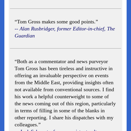
“Tom Gross makes some good points.”
-- Alan Rusbridger, former Editor-in-chief, The
Guardian
“Both as a commentator and news purveyor
Tom Gross has been tireless and instructive in
offering an invaluable perspective on events
from the Middle East, providing insights often
not available from conventional sources. I find
his work a helpful counterweight to some of
the news coming out of this region, particularly
in terms of filling in some of the blanks in
other reporting. I share his dispatches with my
colleagues.”