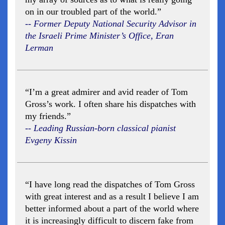
on in our troubled part of the world.”
-- Former Deputy National Security Advisor in
the Israeli Prime Minister’s Office, Eran
Lerman
“I’m a great admirer and avid reader of Tom
Gross’s work. I often share his dispatches with
my friends.”
-- Leading Russian-born classical pianist
Evgeny Kissin
“I have long read the dispatches of Tom Gross
with great interest and as a result I believe I am
better informed about a part of the world where
it is increasingly difficult to discern fake from