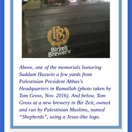
Above, one of the memorials honoring
Saddam Hussein a few yards from
Palestinian President Abbas’s
Headquarters in Ramallah (photo taken by
Tom Gross, Nov. 2016). And below, Tom
Gross at a new brewery in Bir Zeit, owned
and run by Palestinian Muslims, named
“Shepherds”, using a Jesus-like logo.