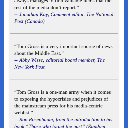
always manages to find valuable items that the
rest of the media don’t report.”
-- Jonathan Kay, Comment editor, The National
Post (Canada)
“Tom Gross is a very important source of news
about the Middle East.”
-- Abby Wisse, editorial board member, The
New York Post
“Tom Gross is a one-man army when it comes
to exposing the hypocrisies and prejudices of
the mainstream press for his media-centric
weblist.”
-- Ron Rosenbaum, from the introduction to his
book “Those who forget the past” (Random