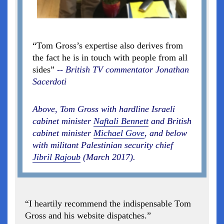
“Tom Gross’s expertise also derives from
the fact he is in touch with people from all
sides”
-- British TV commentator Jonathan
Sacerdoti
Above, Tom Gross with hardline Israeli
cabinet minister
Naftali Bennett
and British
cabinet minister
Michael Gove
, and below
with militant Palestinian security chief
Jibril Rajoub
(March 2017).
“I heartily recommend the indispensable Tom
Gross and his website dispatches.”