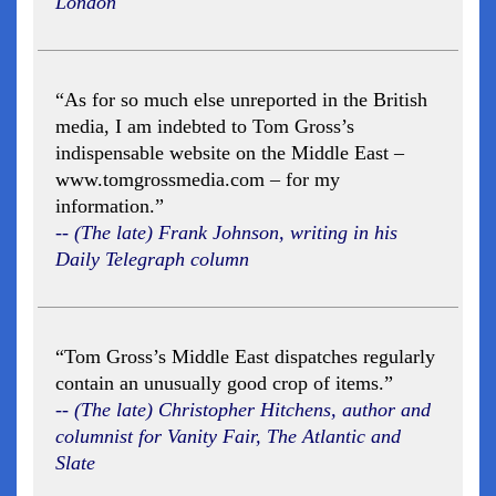
London
“As for so much else unreported in the British
media, I am indebted to Tom Gross’s
indispensable website on the Middle East –
www.tomgrossmedia.com – for my
information.”
-- (The late) Frank Johnson, writing in his
Daily Telegraph column
“Tom Gross’s Middle East dispatches regularly
contain an unusually good crop of items.”
-- (The late) Christopher Hitchens, author and
columnist for Vanity Fair, The Atlantic and
Slate