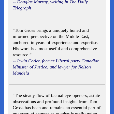
-- Douglas Murray, writing in The Daily
Telegraph
“Tom Gross brings a uniquely honed and
informed perspective on the Middle East,
anchored in years of experience and expertise.
His work is a most useful and comprehensive
resource.”
-- Irwin Cotler, former Liberal party Canadian
Minister of Justice, and lawyer for Nelson
Mandela
“The steady flow of factual eye-openers, astute
observations and profound insights from Tom
Gross has been and remains an essential part of
my array of sources as to what is really going