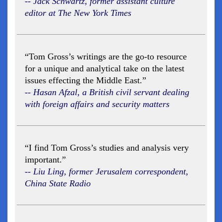
-- Jack Schwartz, former assistant culture
editor at The New York Times
“Tom Gross’s writings are the go-to resource
for a unique and analytical take on the latest
issues effecting the Middle East.”
-- Hasan Afzal, a British civil servant dealing
with foreign affairs and security matters
“I find Tom Gross’s studies and analysis very
important.”
-- Liu Ling, former Jerusalem correspondent,
China State Radio