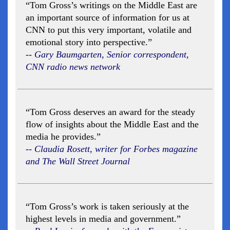
“Tom Gross’s writings on the Middle East are
an important source of information for us at
CNN to put this very important, volatile and
emotional story into perspective.”
-- Gary Baumgarten, Senior correspondent,
CNN radio news network
“Tom Gross deserves an award for the steady
flow of insights about the Middle East and the
media he provides.”
-- Claudia Rosett, writer for Forbes magazine
and The Wall Street Journal
“Tom Gross’s work is taken seriously at the
highest levels in media and government.”