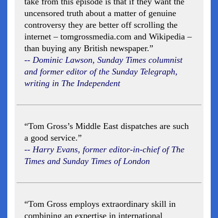
take from this episode is that if they want the
uncensored truth about a matter of genuine
controversy they are better off scrolling the
internet – tomgrossmedia.com and Wikipedia –
than buying any British newspaper.”
-- Dominic Lawson, Sunday Times columnist
and former editor of the Sunday Telegraph,
writing in The Independent
“Tom Gross’s Middle East dispatches are such
a good service.”
-- Harry Evans, former editor-in-chief of The
Times and Sunday Times of London
“Tom Gross employs extraordinary skill in
combining an expertise in international