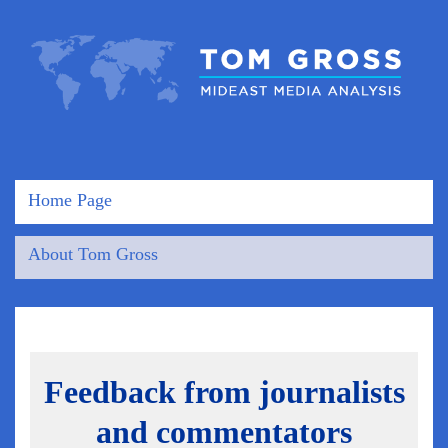
Home Page
About Tom Gross
Feedback from journalists
and commentators