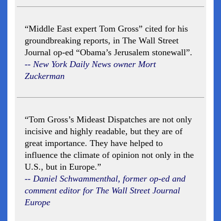
“Middle East expert Tom Gross” cited for his
groundbreaking reports, in The Wall Street
Journal op-ed “Obama’s Jerusalem stonewall”.
-- New York Daily News owner Mort
Zuckerman
“Tom Gross’s Mideast Dispatches are not only
incisive and highly readable, but they are of
great importance. They have helped to
influence the climate of opinion not only in the
U.S., but in Europe.”
-- Daniel Schwammenthal, former op-ed and
comment editor for The Wall Street Journal
Europe