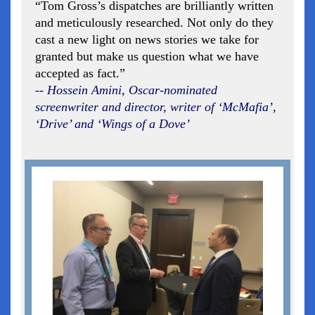
“Tom Gross’s dispatches are brilliantly written
and meticulously researched. Not only do they
cast a new light on news stories we take for
granted but make us question what we have
accepted as fact.”
-- Hossein Amini, Oscar-nominated
screenwriter and director, writer of ‘McMafia’,
‘Drive’ and ‘Wings of a Dove’