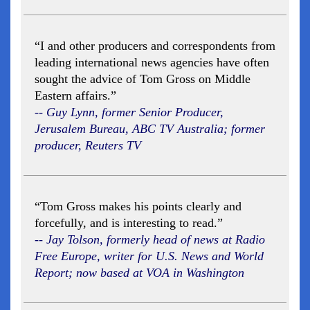
“I and other producers and correspondents from
leading international news agencies have often
sought the advice of Tom Gross on Middle
Eastern affairs.”
-- Guy Lynn, former Senior Producer,
Jerusalem Bureau, ABC TV Australia; former
producer, Reuters TV
“Tom Gross makes his points clearly and
forcefully, and is interesting to read.”
-- Jay Tolson, formerly head of news at Radio
Free Europe, writer for U.S. News and World
Report; now based at VOA in Washington