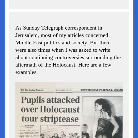
As Sunday Telegraph correspondent in
Jerusalem, most of my articles concerned
Middle East politics and society. But there
were also times when I was asked to write
about continuing controversies surrounding the
aftermath of the Holocaust. Here are a few
examples.