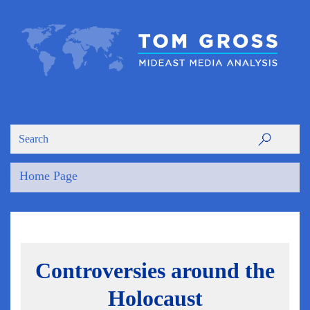
Home Page
Controversies around the
Holocaust