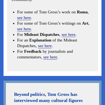
For some of Tom Gross’s work on
Roma
,
see here
.
For some of Tom Gross’s writings on
Art
,
see here
.
For
Mideast Dispatches
,
see here
.
For an
Explanation
of the Mideast
Dispatches,
see here
.
For
Feedback
by journalists and
commentators,
see here
.
Beyond politics, Tom Gross has
interviewed many cultural figures