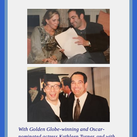
With Golden Globe-winning and Oscar-
nominated actress Kathleen Turner, and with