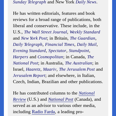
and New York
.
Sunday Telegraph
Daily News
He has written editorials, features and book
reviews for a broad range of publications, both
liberal and conservative. These include, in the
U.S.,
,
The Wall Street Journal
Weekly Standard
and
; in Britain,
,
New York Post
The Guardian
,
,
,
Daily Telegraph
Financial Times
Daily Mail
,
,
,
Evening Standard
Spectator
Standpoint
and
; in Canada,
Harpers
Cosmopolitan
The
; in Australia,
; in
National Post
The Australian
Israel,
,
,
and
Haaretz
Maariv
The Jerusalem Post
; and elsewhere, in Italian,
Jerusalem Report
Czech, Indian, Brazilian and other publications.
He has contributed columns to the
National
(U.S.) and
(Canada), and
Review
National Post
served as an advisor to various other media,
including
Radio Farda
, a leading pro-