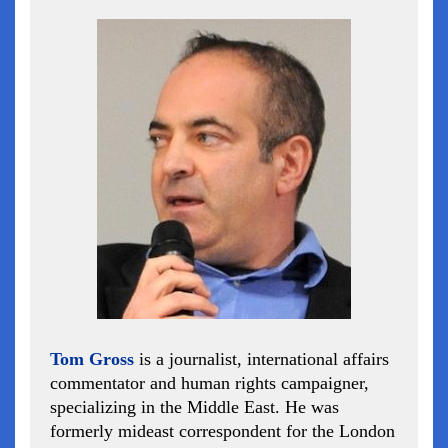
Tom Gross
is a journalist, international affairs
commentator and human rights campaigner,
specializing in the Middle East. He was
formerly mideast correspondent for the London