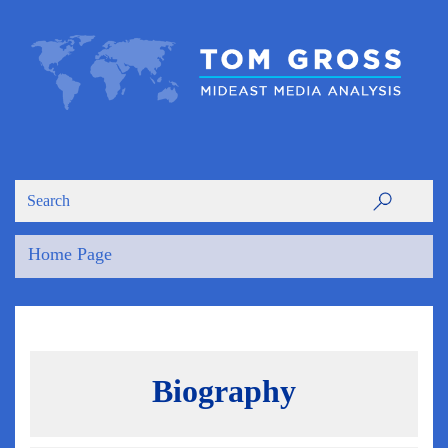
Home Page
Biography