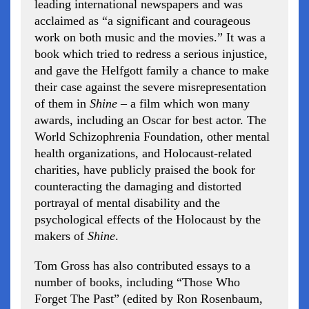
leading international newspapers and was
acclaimed as “a significant and courageous
work on both music and the movies.” It was a
book which tried to redress a serious injustice,
and gave the Helfgott family a chance to make
their case against the severe misrepresentation
of them in
Shine
– a film which won many
awards, including an Oscar for best actor. The
World Schizophrenia Foundation, other mental
health organizations, and Holocaust-related
charities, have publicly praised the book for
counteracting the damaging and distorted
portrayal of mental disability and the
psychological effects of the Holocaust by the
makers of
Shine
.
Tom Gross has also contributed essays to a
number of books, including “Those Who
Forget The Past” (edited by Ron Rosenbaum,