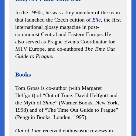
In the 1990s, he was a key member of the team
that launched the Czech edition of
, the first
Elle
international glossy magazine in post-
communist Central and Eastern Europe. He
also served as Prague Events Coordinator for
MTV Europe, and co-authored
The Time Out
Guide to Prague
.
Books
Tom Gross is co-author (with Margaret
Helfgott) of “Out of Tune: David Helfgott and
the Myth of
Shine
” (Warner Books, New York,
1998) and of “The Time Out Guide to Prague”
(Penguin Books, London, 1995).
Out of Tune
received enthusiastic reviews in