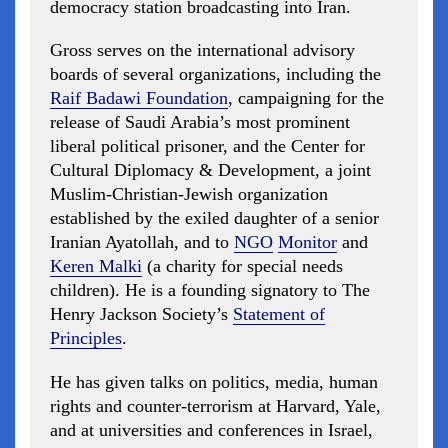
democracy station broadcasting into Iran.
Gross serves on the international advisory
boards of several organizations, including the
Raif Badawi Foundation
, campaigning for the
release of Saudi Arabia’s most prominent
liberal political prisoner, and the Center for
Cultural Diplomacy & Development, a joint
Muslim-Christian-Jewish organization
established by the exiled daughter of a senior
Iranian Ayatollah, and to
NGO
Monitor
and
Keren Malki
(a charity for special needs
children). He is a founding signatory to The
Henry Jackson Society’s
Statement of
Principles
.
He has given talks on politics, media, human
rights and counter-terrorism at Harvard, Yale,
and at universities and conferences in Israel,