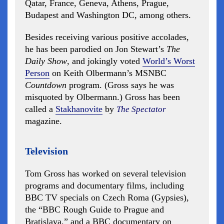
Qatar, France, Geneva, Athens, Prague,
Budapest and Washington DC, among others.
Besides receiving various positive accolades,
he has been parodied on Jon Stewart’s
The
Daily Show
, and jokingly voted
World’s Worst
Person
on Keith Olbermann’s MSNBC
Countdown
program. (Gross says he was
misquoted by Olbermann.) Gross has been
called a
Stakhanovite
by
The Spectator
magazine.
Television
Tom Gross has worked on several television
programs and documentary films, including
BBC TV specials on Czech Roma (Gypsies),
the “BBC Rough Guide to Prague and
Bratislava,” and a BBC documentary on