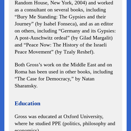
Random House, New York, 2004) and worked
as a consultant on several books, including
“Bury Me Standing: The Gypsies and their
Journey” (by Isabel Fonseca), and as an editor
on others, including “Germany and its Gypsies:
A post-Auschwitz ordeal” (by Gilad Margalit)
and “Peace Now: The History of the Israeli
Peace Movement” (by Tzaly Reshef).
Both Gross’s work on the Middle East and on
Roma has been used in other books, including
“The Case for Democracy,” by Natan
Sharansky.
Education
Gross was educated at Oxford University,
where he studied PPE (politics, philosophy and
economics).