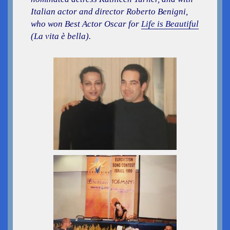
Italian actor and director Roberto Benigni,
who won Best Actor Oscar for
Life is Beautiful
(La vita è bella).