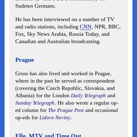
Sudeten Germans.
He has been interviewed on a number of TV
and radio stations, including
CNN
, NPR, BBC,
Fox, Sky News Arabia, Russia Today, and
Canadian and Australian broadcasting.
Prague
Gross has also lived and worked in Prague,
where in the past he served as correspondent
(covering the Czech Republic, Slovakia, and
Albania) for the London
and
Daily Telegraph
. He also wrote a regular op-
Sunday Telegraph
ed column for
and occasional
The Prague Post
op-eds for
.
Lidove Noviny
Elle, MTV and Time Out